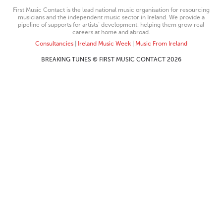
First Music Contact is the lead national music organisation for resourcing
musicians and the independent music sector in Ireland. We provide a
pipeline of supports for artists’ development, helping them grow real
careers at home and abroad.
Consultancies
|
Ireland Music Week
|
Music From Ireland
BREAKING TUNES © FIRST MUSIC CONTACT 2026