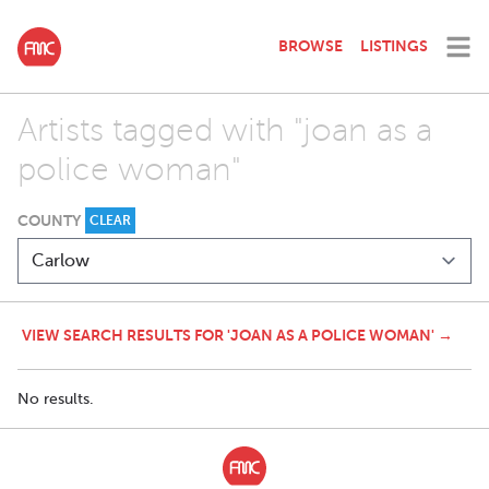
BROWSE
LISTINGS
Artists tagged with "joan as a
police woman"
COUNTY
CLEAR
VIEW SEARCH RESULTS FOR 'JOAN AS A POLICE WOMAN' →
No results.