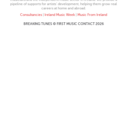
pipeline of supports for artists’ development, helping them grow real
careers at home and abroad.
Consultancies
|
Ireland Music Week
|
Music From Ireland
BREAKING TUNES © FIRST MUSIC CONTACT 2026