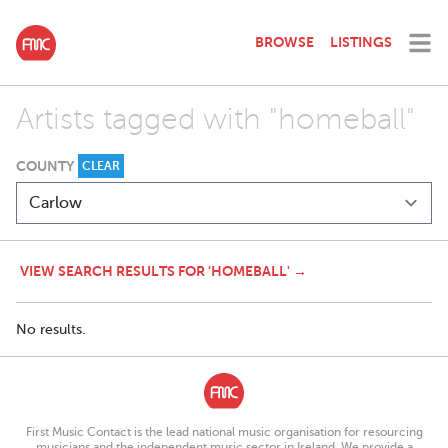
BROWSE
LISTINGS
Artists tagged with "homeball"
COUNTY
CLEAR
VIEW SEARCH RESULTS FOR 'HOMEBALL' →
No results.
First Music Contact is the lead national music organisation for resourcing
musicians and the independent music sector in Ireland. We provide a