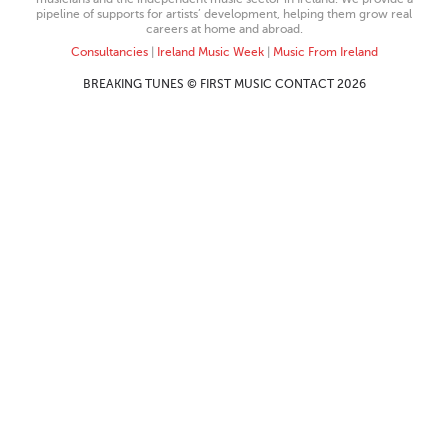
pipeline of supports for artists’ development, helping them grow real
careers at home and abroad.
Consultancies
|
Ireland Music Week
|
Music From Ireland
BREAKING TUNES © FIRST MUSIC CONTACT 2026