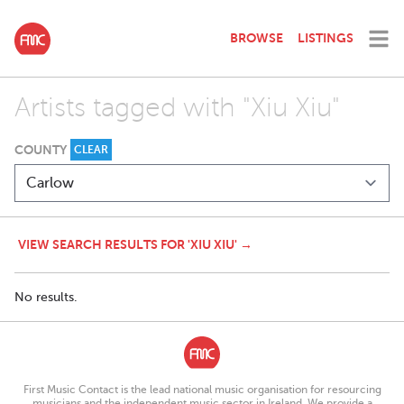
BROWSE
LISTINGS
Artists tagged with "Xiu Xiu"
COUNTY
CLEAR
VIEW SEARCH RESULTS FOR 'XIU XIU' →
No results.
First Music Contact is the lead national music organisation for resourcing
musicians and the independent music sector in Ireland. We provide a