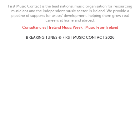
First Music Contact is the lead national music organisation for resourcing
musicians and the independent music sector in Ireland. We provide a
pipeline of supports for artists’ development, helping them grow real
careers at home and abroad.
Consultancies
|
Ireland Music Week
|
Music From Ireland
BREAKING TUNES © FIRST MUSIC CONTACT 2026