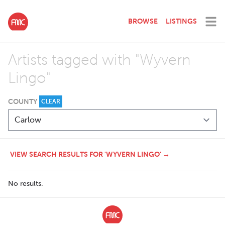
BROWSE
LISTINGS
Artists tagged with "Wyvern
Lingo"
COUNTY
CLEAR
VIEW SEARCH RESULTS FOR 'WYVERN LINGO' →
No results.