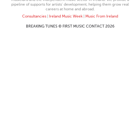
pipeline of supports for artists’ development, helping them grow real
careers at home and abroad.
Consultancies
|
Ireland Music Week
|
Music From Ireland
BREAKING TUNES © FIRST MUSIC CONTACT 2026