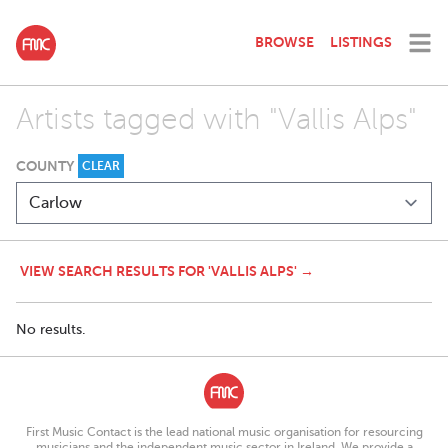
BROWSE
LISTINGS
Artists tagged with "Vallis Alps"
COUNTY
CLEAR
VIEW SEARCH RESULTS FOR 'VALLIS ALPS' →
No results.
First Music Contact is the lead national music organisation for resourcing
musicians and the independent music sector in Ireland. We provide a