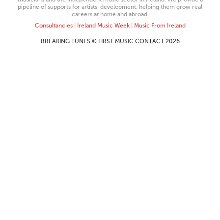
pipeline of supports for artists’ development, helping them grow real
careers at home and abroad.
Consultancies
|
Ireland Music Week
|
Music From Ireland
BREAKING TUNES © FIRST MUSIC CONTACT 2026