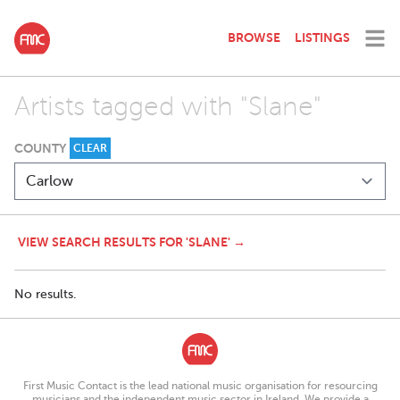
BROWSE
LISTINGS
Artists tagged with "Slane"
COUNTY
CLEAR
VIEW SEARCH RESULTS FOR 'SLANE' →
No results.
First Music Contact is the lead national music organisation for resourcing
musicians and the independent music sector in Ireland. We provide a