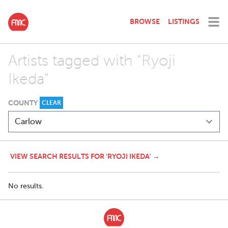
BROWSE
LISTINGS
Artists tagged with "Ryoji
Ikeda"
COUNTY
CLEAR
VIEW SEARCH RESULTS FOR 'RYOJI IKEDA' →
No results.