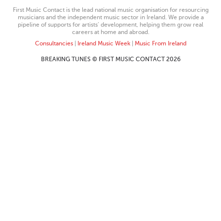
First Music Contact is the lead national music organisation for resourcing
musicians and the independent music sector in Ireland. We provide a
pipeline of supports for artists’ development, helping them grow real
careers at home and abroad.
Consultancies
|
Ireland Music Week
|
Music From Ireland
BREAKING TUNES © FIRST MUSIC CONTACT 2026