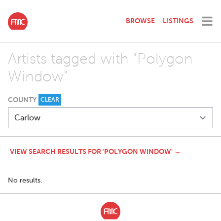
BROWSE
LISTINGS
Artists tagged with "Polygon
Window"
COUNTY
CLEAR
VIEW SEARCH RESULTS FOR 'POLYGON WINDOW' →
No results.