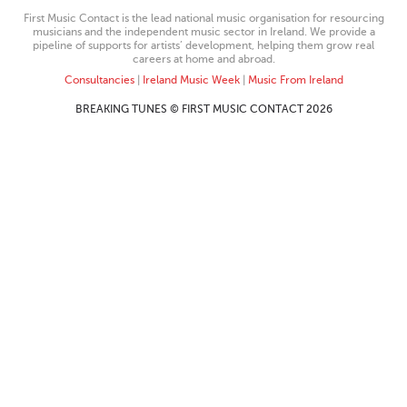
First Music Contact is the lead national music organisation for resourcing
musicians and the independent music sector in Ireland. We provide a
pipeline of supports for artists’ development, helping them grow real
careers at home and abroad.
Consultancies
|
Ireland Music Week
|
Music From Ireland
BREAKING TUNES © FIRST MUSIC CONTACT 2026