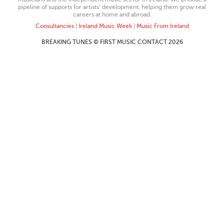
pipeline of supports for artists’ development, helping them grow real
careers at home and abroad.
Consultancies
|
Ireland Music Week
|
Music From Ireland
BREAKING TUNES © FIRST MUSIC CONTACT 2026