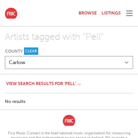
BROWSE
LISTINGS
Artists tagged with "Pell"
COUNTY
CLEAR
VIEW SEARCH RESULTS FOR 'PELL' →
No results.
First Music Contact is the lead national music organisation for resourcing
musicians and the independent music sector in Ireland. We provide a