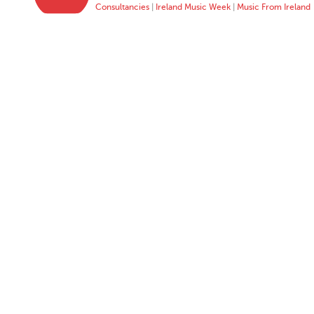
Consultancies
|
Ireland Music Week
|
Music From Ireland