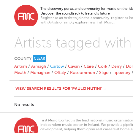
The discovery portal and community for music on the Isla
Discover the soundtrack to Ireland’s future
Register as an Artist to join the community, register as In
with Artists or simply explore new Irish Music.
Artists tagged with
COUNTY
CLEAR
Antrim
/
Armagh
/
Carlow
/
Cavan
/
Clare
/
Cork
/
Derry
/
Don
Meath
/
Monaghan
/
Offaly
/
Roscommon
/
Sligo
/
Tipperary
VIEW SEARCH RESULTS FOR 'PAULO NUTINI' →
No results.
First Music Contact is the lead national music organisati
independent music sector in Ireland. We provide a pipeline
development, helping them grow real careers at home a