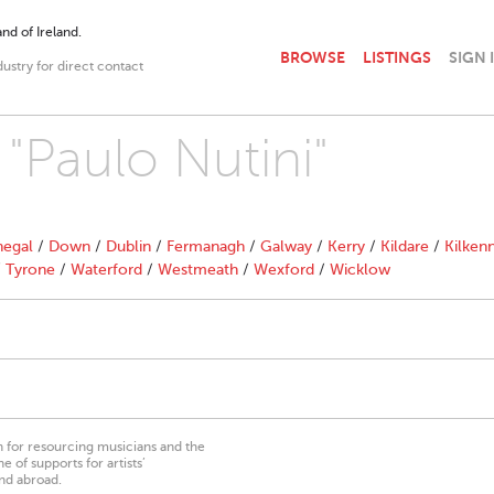
nd of Ireland.
BROWSE
LISTINGS
SIGN 
dustry for direct contact
 "Paulo Nutini"
egal
/
Down
/
Dublin
/
Fermanagh
/
Galway
/
Kerry
/
Kildare
/
Kilken
/
Tyrone
/
Waterford
/
Westmeath
/
Wexford
/
Wicklow
on for resourcing musicians and the
 of supports for artists’
nd abroad.