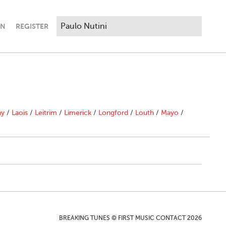
IN
REGISTER
ny
/
Laois
/
Leitrim
/
Limerick
/
Longford
/
Louth
/
Mayo
/
BREAKING TUNES © FIRST MUSIC CONTACT 2026