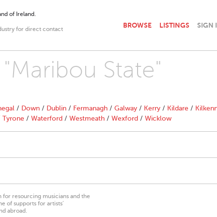
nd of Ireland.
BROWSE
LISTINGS
SIGN 
dustry for direct contact
 "Maribou State"
egal
/
Down
/
Dublin
/
Fermanagh
/
Galway
/
Kerry
/
Kildare
/
Kilken
/
Tyrone
/
Waterford
/
Westmeath
/
Wexford
/
Wicklow
on for resourcing musicians and the
 of supports for artists’
nd abroad.