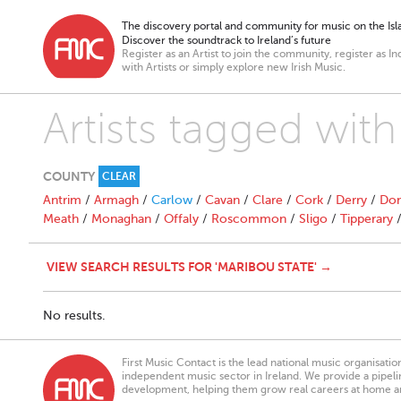
The discovery portal and community for music on the Isla
Discover the soundtrack to Ireland’s future
Register as an Artist to join the community, register as In
with Artists or simply explore new Irish Music.
Artists tagged with
COUNTY
CLEAR
Antrim
/
Armagh
/
Carlow
/
Cavan
/
Clare
/
Cork
/
Derry
/
Don
Meath
/
Monaghan
/
Offaly
/
Roscommon
/
Sligo
/
Tipperary
VIEW SEARCH RESULTS FOR 'MARIBOU STATE' →
No results.
First Music Contact is the lead national music organisati
independent music sector in Ireland. We provide a pipeline
development, helping them grow real careers at home a