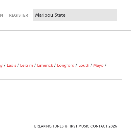
IN
REGISTER
ny
/
Laois
/
Leitrim
/
Limerick
/
Longford
/
Louth
/
Mayo
/
BREAKING TUNES © FIRST MUSIC CONTACT 2026