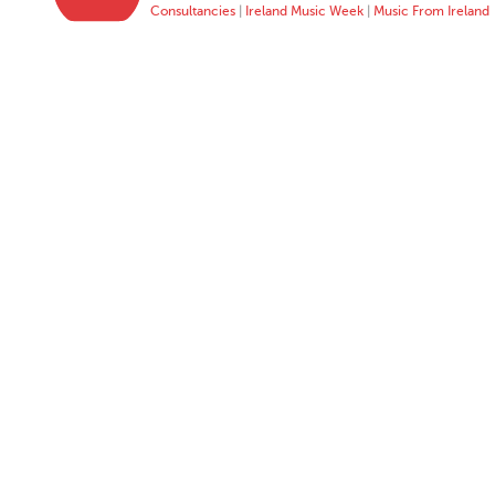
Consultancies
|
Ireland Music Week
|
Music From Ireland