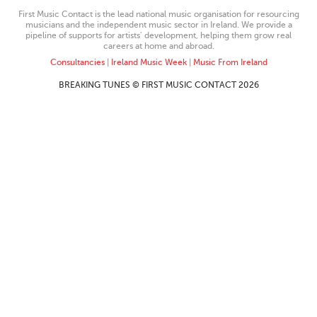
First Music Contact is the lead national music organisation for resourcing
musicians and the independent music sector in Ireland. We provide a
pipeline of supports for artists’ development, helping them grow real
careers at home and abroad.
Consultancies
|
Ireland Music Week
|
Music From Ireland
BREAKING TUNES © FIRST MUSIC CONTACT 2026