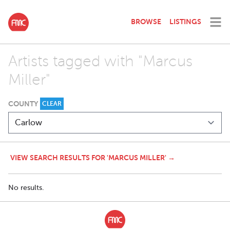
BROWSE
LISTINGS
Artists tagged with "Marcus
Miller"
COUNTY
CLEAR
VIEW SEARCH RESULTS FOR 'MARCUS MILLER' →
No results.