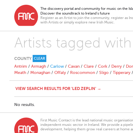
The discovery portal and community for music on the Isla
Discover the soundtrack to Ireland’s future
Register as an Artist to join the community, register as In
with Artists or simply explore new Irish Music.
Artists tagged with
COUNTY
CLEAR
Antrim
/
Armagh
/
Carlow
/
Cavan
/
Clare
/
Cork
/
Derry
/
Don
Meath
/
Monaghan
/
Offaly
/
Roscommon
/
Sligo
/
Tipperary
VIEW SEARCH RESULTS FOR 'LED ZEPLIN' →
No results.
First Music Contact is the lead national music organisati
independent music sector in Ireland. We provide a pipeline
development, helping them grow real careers at home a