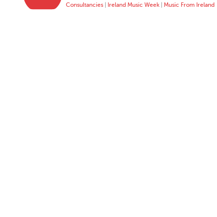
Consultancies
|
Ireland Music Week
|
Music From Ireland