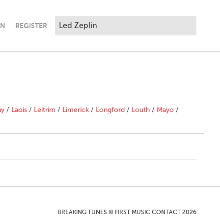
IN
REGISTER
ny
/
Laois
/
Leitrim
/
Limerick
/
Longford
/
Louth
/
Mayo
/
BREAKING TUNES © FIRST MUSIC CONTACT 2026