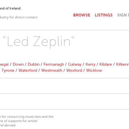
nd of Ireland.
BROWSE
LISTINGS
SIGN 
dustry for direct contact
 "Led Zeplin"
egal
/
Down
/
Dublin
/
Fermanagh
/
Galway
/
Kerry
/
Kildare
/
Kilken
/
Tyrone
/
Waterford
/
Westmeath
/
Wexford
/
Wicklow
on for resourcing musicians and the
 of supports for artists’
nd abroad.