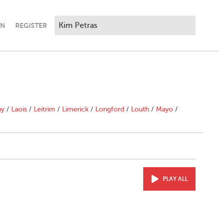
IN
REGISTER
ny
/
Laois
/
Leitrim
/
Limerick
/
Longford
/
Louth
/
Mayo
/
PLAY ALL