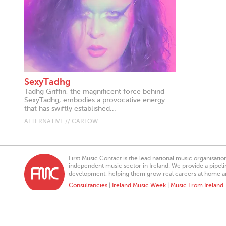
SexyTadhg
Tadhg Griffin, the magnificent force behind
SexyTadhg, embodies a provocative energy
that has swiftly established...
ALTERNATIVE // CARLOW
First Music Contact is the lead national music organisati
independent music sector in Ireland. We provide a pipeline
development, helping them grow real careers at home a
Consultancies
|
Ireland Music Week
|
Music From Ireland