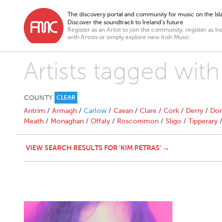
The discovery portal and community for music on the Isla
Discover the soundtrack to Ireland’s future
Register as an Artist to join the community, register as In
with Artists or simply explore new Irish Music.
Artists tagged with
COUNTY
CLEAR
Antrim
/
Armagh
/
Carlow
/
Cavan
/
Clare
/
Cork
/
Derry
/
Don
Meath
/
Monaghan
/
Offaly
/
Roscommon
/
Sligo
/
Tipperary
VIEW SEARCH RESULTS FOR 'KIM PETRAS' →