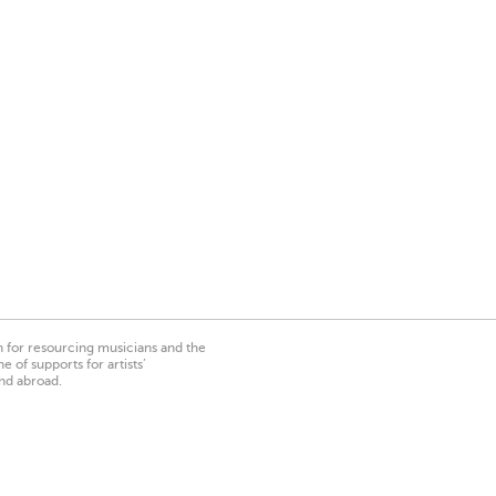
on for resourcing musicians and the
 of supports for artists’
nd abroad.