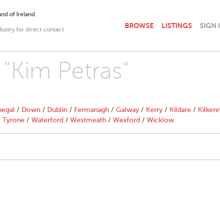
nd of Ireland.
BROWSE
LISTINGS
SIGN 
dustry for direct contact
 "Kim Petras"
egal
/
Down
/
Dublin
/
Fermanagh
/
Galway
/
Kerry
/
Kildare
/
Kilken
/
Tyrone
/
Waterford
/
Westmeath
/
Wexford
/
Wicklow