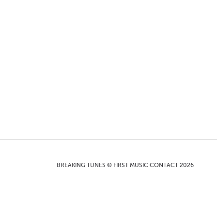
BREAKING TUNES © FIRST MUSIC CONTACT 2026