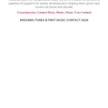
pipeline of supports for artists’ development, helping them grow real
careers at home and abroad.
Consultancies
|
Ireland Music Week
|
Music From Ireland
BREAKING TUNES © FIRST MUSIC CONTACT 2026