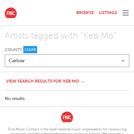
BROWSE
LISTINGS
Artists tagged with "Keb Mo"
COUNTY
CLEAR
VIEW SEARCH RESULTS FOR 'KEB MO' →
No results.
First Music Contact is the lead national music organisation for resourcing
musicians and the independent music sector in Ireland. We provide a