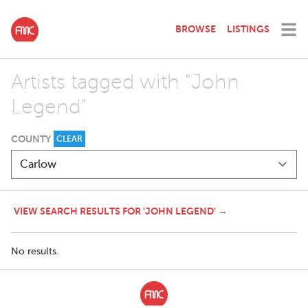
BROWSE
LISTINGS
Artists tagged with "John
Legend"
COUNTY
CLEAR
VIEW SEARCH RESULTS FOR 'JOHN LEGEND' →
No results.