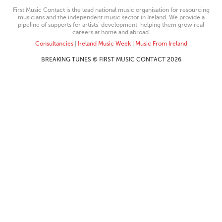
First Music Contact is the lead national music organisation for resourcing
musicians and the independent music sector in Ireland. We provide a
pipeline of supports for artists’ development, helping them grow real
careers at home and abroad.
Consultancies
|
Ireland Music Week
|
Music From Ireland
BREAKING TUNES © FIRST MUSIC CONTACT 2026