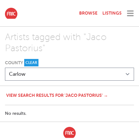
BROWSE
LISTINGS
Artists tagged with "Jaco
Pastorius"
COUNTY
CLEAR
VIEW SEARCH RESULTS FOR 'JACO PASTORIUS' →
No results.