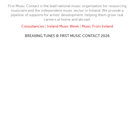
First Music Contact is the lead national music organisation for resourcing
musicians and the independent music sector in Ireland. We provide a
pipeline of supports for artists’ development, helping them grow real
careers at home and abroad.
Consultancies
|
Ireland Music Week
|
Music From Ireland
BREAKING TUNES © FIRST MUSIC CONTACT 2026