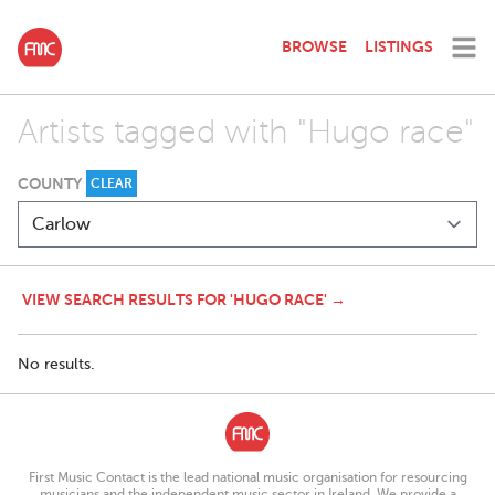
BROWSE
LISTINGS
Artists tagged with "Hugo race"
COUNTY
CLEAR
VIEW SEARCH RESULTS FOR 'HUGO RACE' →
No results.
First Music Contact is the lead national music organisation for resourcing
musicians and the independent music sector in Ireland. We provide a