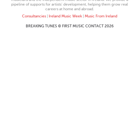
pipeline of supports for artists’ development, helping them grow real
careers at home and abroad.
Consultancies
|
Ireland Music Week
|
Music From Ireland
BREAKING TUNES © FIRST MUSIC CONTACT 2026