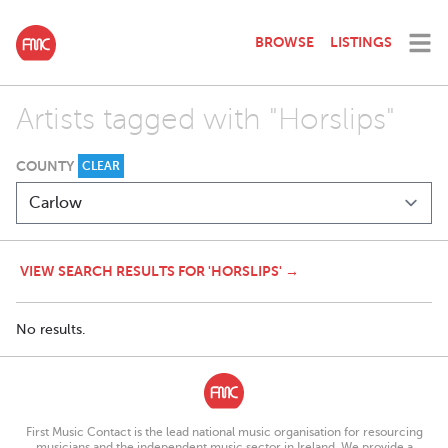
BROWSE
LISTINGS
Artists tagged with "Horslips"
COUNTY
CLEAR
VIEW SEARCH RESULTS FOR 'HORSLIPS' →
No results.
First Music Contact is the lead national music organisation for resourcing
musicians and the independent music sector in Ireland. We provide a