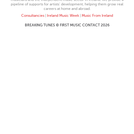
pipeline of supports for artists’ development, helping them grow real
careers at home and abroad.
Consultancies
|
Ireland Music Week
|
Music From Ireland
BREAKING TUNES © FIRST MUSIC CONTACT 2026