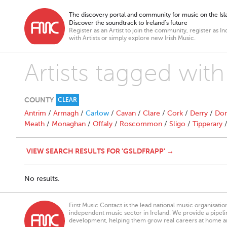
The discovery portal and community for music on the Isla
Discover the soundtrack to Ireland’s future
Register as an Artist to join the community, register as In
with Artists or simply explore new Irish Music.
Artists tagged with
COUNTY
CLEAR
Antrim
/
Armagh
/
Carlow
/
Cavan
/
Clare
/
Cork
/
Derry
/
Don
Meath
/
Monaghan
/
Offaly
/
Roscommon
/
Sligo
/
Tipperary
VIEW SEARCH RESULTS FOR 'GSLDFRAPP' →
No results.
First Music Contact is the lead national music organisati
independent music sector in Ireland. We provide a pipeline
development, helping them grow real careers at home a