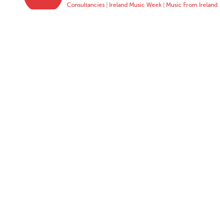
Consultancies
|
Ireland Music Week
|
Music From Ireland