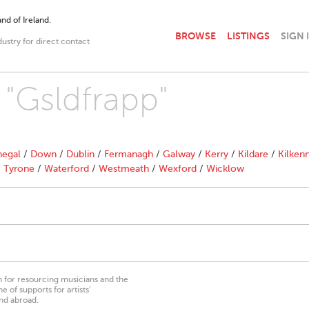
nd of Ireland.
BROWSE
LISTINGS
SIGN 
dustry for direct contact
 "Gsldfrapp"
egal
/
Down
/
Dublin
/
Fermanagh
/
Galway
/
Kerry
/
Kildare
/
Kilken
/
Tyrone
/
Waterford
/
Westmeath
/
Wexford
/
Wicklow
on for resourcing musicians and the
 of supports for artists’
nd abroad.