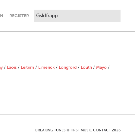
IN
REGISTER
ny
/
Laois
/
Leitrim
/
Limerick
/
Longford
/
Louth
/
Mayo
/
BREAKING TUNES © FIRST MUSIC CONTACT 2026