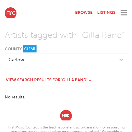
BROWSE
LISTINGS
Artists tagged with "Gilla Band"
COUNTY
CLEAR
VIEW SEARCH RESULTS FOR 'GILLA BAND' →
No results.
First Music Contact is the lead national music organisation for resourcing
musicians and the independent music sector in Ireland. We provide a