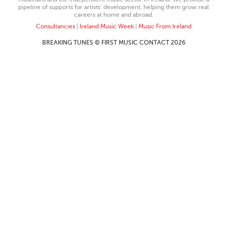
pipeline of supports for artists’ development, helping them grow real
careers at home and abroad.
Consultancies
|
Ireland Music Week
|
Music From Ireland
BREAKING TUNES © FIRST MUSIC CONTACT 2026