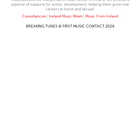
pipeline of supports for artists’ development, helping them grow real
careers at home and abroad.
Consultancies
|
Ireland Music Week
|
Music From Ireland
BREAKING TUNES © FIRST MUSIC CONTACT 2026