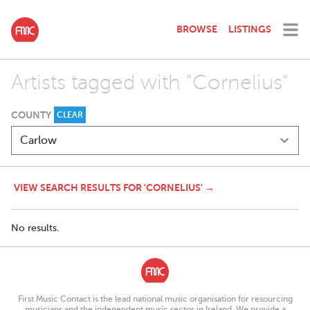
BROWSE
LISTINGS
Artists tagged with "Cornelius"
COUNTY
CLEAR
VIEW SEARCH RESULTS FOR 'CORNELIUS' →
No results.
First Music Contact is the lead national music organisation for resourcing
musicians and the independent music sector in Ireland. We provide a