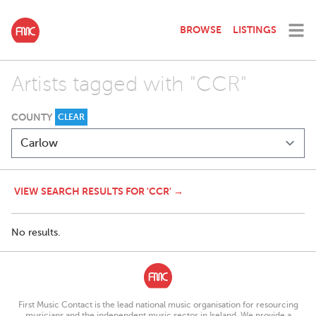
BROWSE
LISTINGS
Artists tagged with "CCR"
COUNTY
CLEAR
VIEW SEARCH RESULTS FOR 'CCR' →
No results.
First Music Contact is the lead national music organisation for resourcing
musicians and the independent music sector in Ireland. We provide a