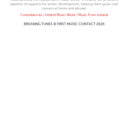
pipeline of supports for artists’ development, helping them grow real
careers at home and abroad.
Consultancies
|
Ireland Music Week
|
Music From Ireland
BREAKING TUNES © FIRST MUSIC CONTACT 2026