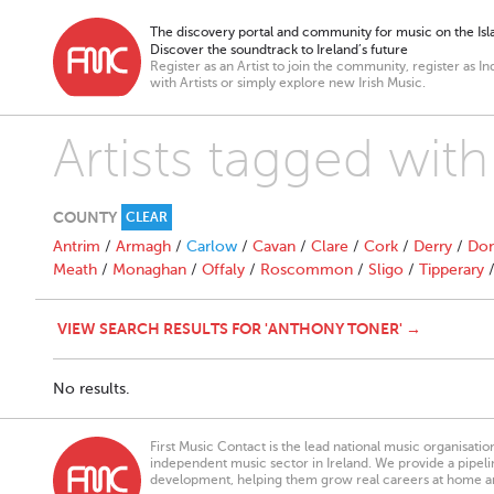
The discovery portal and community for music on the Isla
Discover the soundtrack to Ireland’s future
Register as an Artist to join the community, register as In
with Artists or simply explore new Irish Music.
Artists tagged wit
COUNTY
CLEAR
Antrim
/
Armagh
/
Carlow
/
Cavan
/
Clare
/
Cork
/
Derry
/
Don
Meath
/
Monaghan
/
Offaly
/
Roscommon
/
Sligo
/
Tipperary
VIEW SEARCH RESULTS FOR 'ANTHONY TONER' →
No results.
First Music Contact is the lead national music organisati
independent music sector in Ireland. We provide a pipeline
development, helping them grow real careers at home a