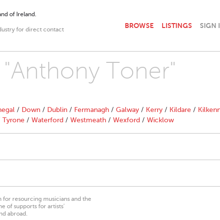
nd of Ireland.
BROWSE
LISTINGS
SIGN 
dustry for direct contact
h "Anthony Toner"
egal
/
Down
/
Dublin
/
Fermanagh
/
Galway
/
Kerry
/
Kildare
/
Kilken
/
Tyrone
/
Waterford
/
Westmeath
/
Wexford
/
Wicklow
on for resourcing musicians and the
 of supports for artists’
nd abroad.