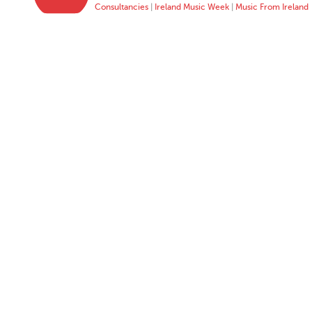
Consultancies
|
Ireland Music Week
|
Music From Ireland