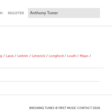
IN
REGISTER
ny
/
Laois
/
Leitrim
/
Limerick
/
Longford
/
Louth
/
Mayo
/
BREAKING TUNES © FIRST MUSIC CONTACT 2026