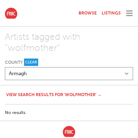
BROWSE
LISTINGS
Artists tagged with
"wolfmother"
COUNTY
CLEAR
VIEW SEARCH RESULTS FOR 'WOLFMOTHER' →
No results.