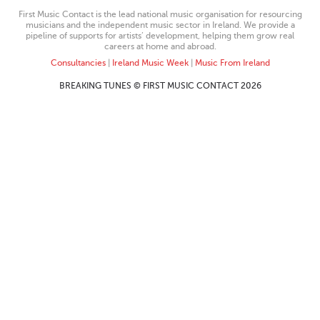
First Music Contact is the lead national music organisation for resourcing
musicians and the independent music sector in Ireland. We provide a
pipeline of supports for artists’ development, helping them grow real
careers at home and abroad.
Consultancies
|
Ireland Music Week
|
Music From Ireland
BREAKING TUNES © FIRST MUSIC CONTACT 2026