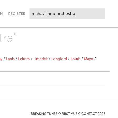
IN
REGISTER
ra"
ny
/
Laois
/
Leitrim
/
Limerick
/
Longford
/
Louth
/
Mayo
/
BREAKING TUNES © FIRST MUSIC CONTACT 2026