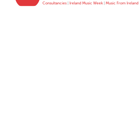
Consultancies
|
Ireland Music Week
|
Music From Ireland