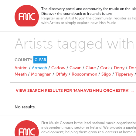
The discovery portal and community for music on the Isla
Discover the soundtrack to Ireland’s future
Register as an Artist to join the community, register as In
with Artists or simply explore new Irish Music.
Artists tagged wit
COUNTY
CLEAR
Antrim
/
Armagh
/
Carlow
/
Cavan
/
Clare
/
Cork
/
Derry
/
Don
Meath
/
Monaghan
/
Offaly
/
Roscommon
/
Sligo
/
Tipperary
VIEW SEARCH RESULTS FOR 'MAHAVISHNU ORCHESTRA' →
No results.
First Music Contact is the lead national music organisati
independent music sector in Ireland. We provide a pipeline
development, helping them grow real careers at home a