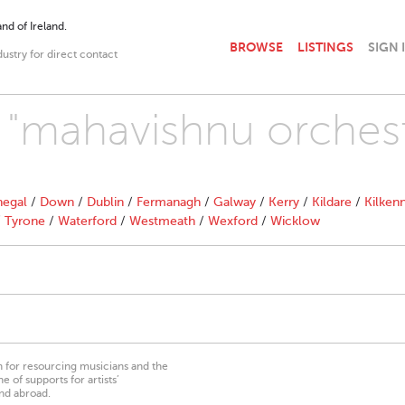
nd of Ireland.
BROWSE
LISTINGS
SIGN 
dustry for direct contact
h "mahavishnu orchest
egal
/
Down
/
Dublin
/
Fermanagh
/
Galway
/
Kerry
/
Kildare
/
Kilken
/
Tyrone
/
Waterford
/
Westmeath
/
Wexford
/
Wicklow
on for resourcing musicians and the
 of supports for artists’
nd abroad.