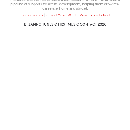
pipeline of supports for artists’ development, helping them grow real
careers at home and abroad.
Consultancies
|
Ireland Music Week
|
Music From Ireland
BREAKING TUNES © FIRST MUSIC CONTACT 2026