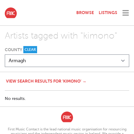
BROWSE
LISTINGS
Artists tagged with "kimono"
COUNTY
CLEAR
VIEW SEARCH RESULTS FOR 'KIMONO' →
No results.
First Music Contact is the lead national music organisation for resourcing
musicians and the independent music sector in Ireland. We provide a