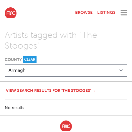
BROWSE
LISTINGS
Artists tagged with "The
Stooges"
COUNTY
CLEAR
VIEW SEARCH RESULTS FOR 'THE STOOGES' →
No results.