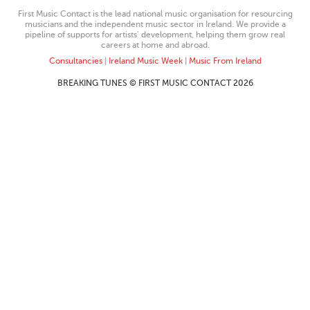
First Music Contact is the lead national music organisation for resourcing
musicians and the independent music sector in Ireland. We provide a
pipeline of supports for artists’ development, helping them grow real
careers at home and abroad.
Consultancies
|
Ireland Music Week
|
Music From Ireland
BREAKING TUNES © FIRST MUSIC CONTACT 2026