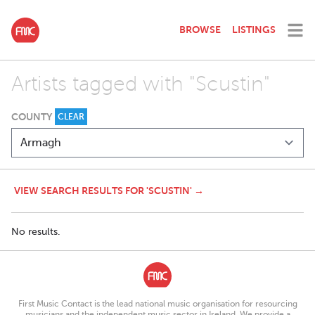
BROWSE
LISTINGS
Artists tagged with "Scustin"
COUNTY
CLEAR
VIEW SEARCH RESULTS FOR 'SCUSTIN' →
No results.
First Music Contact is the lead national music organisation for resourcing
musicians and the independent music sector in Ireland. We provide a