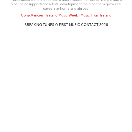
pipeline of supports for artists’ development, helping them grow real
careers at home and abroad.
Consultancies
|
Ireland Music Week
|
Music From Ireland
BREAKING TUNES © FIRST MUSIC CONTACT 2026