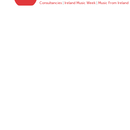
Consultancies
|
Ireland Music Week
|
Music From Ireland