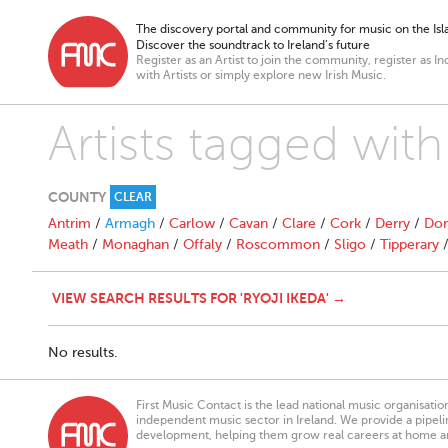
The discovery portal and community for music on the Isla
Discover the soundtrack to Ireland’s future
Register as an Artist to join the community, register as In
with Artists or simply explore new Irish Music.
Artists tagged with
COUNTY
CLEAR
Antrim
/
Armagh
/
Carlow
/
Cavan
/
Clare
/
Cork
/
Derry
/
Don
Meath
/
Monaghan
/
Offaly
/
Roscommon
/
Sligo
/
Tipperary
VIEW SEARCH RESULTS FOR 'RYOJI IKEDA' →
No results.
First Music Contact is the lead national music organisati
independent music sector in Ireland. We provide a pipeline
development, helping them grow real careers at home a