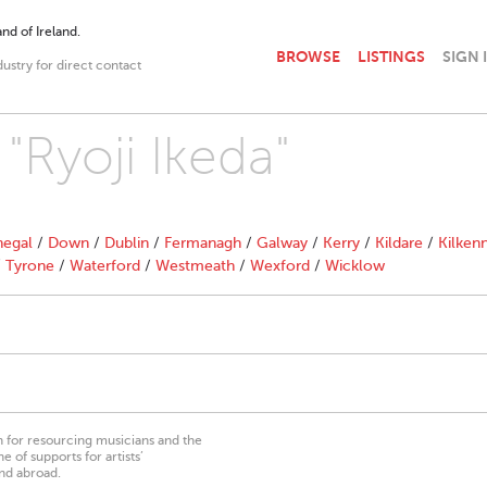
nd of Ireland.
BROWSE
LISTINGS
SIGN 
dustry for direct contact
 "Ryoji Ikeda"
egal
/
Down
/
Dublin
/
Fermanagh
/
Galway
/
Kerry
/
Kildare
/
Kilken
/
Tyrone
/
Waterford
/
Westmeath
/
Wexford
/
Wicklow
on for resourcing musicians and the
 of supports for artists’
nd abroad.