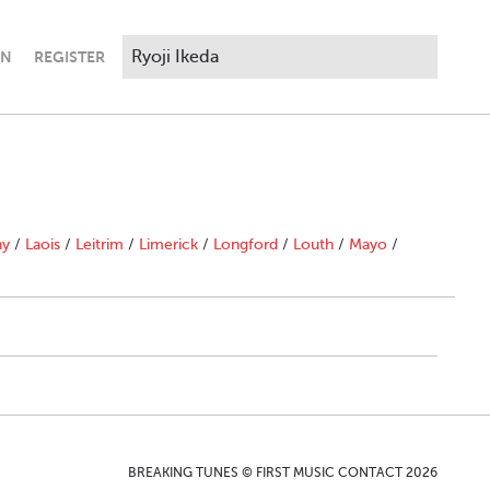
IN
REGISTER
ny
/
Laois
/
Leitrim
/
Limerick
/
Longford
/
Louth
/
Mayo
/
BREAKING TUNES © FIRST MUSIC CONTACT 2026