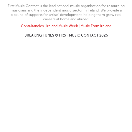
First Music Contact is the lead national music organisation for resourcing
musicians and the independent music sector in Ireland. We provide a
pipeline of supports for artists’ development, helping them grow real
careers at home and abroad.
Consultancies
|
Ireland Music Week
|
Music From Ireland
BREAKING TUNES © FIRST MUSIC CONTACT 2026