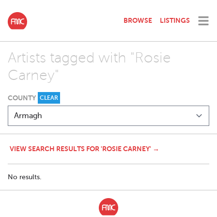
BROWSE
LISTINGS
Artists tagged with "Rosie
Carney"
COUNTY
CLEAR
VIEW SEARCH RESULTS FOR 'ROSIE CARNEY' →
No results.