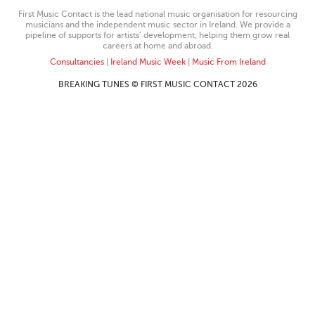
First Music Contact is the lead national music organisation for resourcing
musicians and the independent music sector in Ireland. We provide a
pipeline of supports for artists’ development, helping them grow real
careers at home and abroad.
Consultancies
|
Ireland Music Week
|
Music From Ireland
BREAKING TUNES © FIRST MUSIC CONTACT 2026