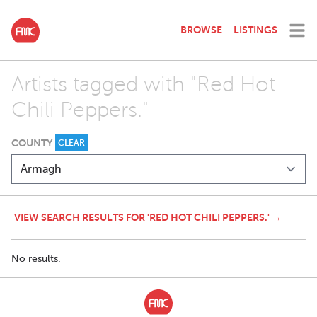
BROWSE
LISTINGS
Artists tagged with "Red Hot
Chili Peppers."
COUNTY
CLEAR
VIEW SEARCH RESULTS FOR 'RED HOT CHILI PEPPERS.' →
No results.