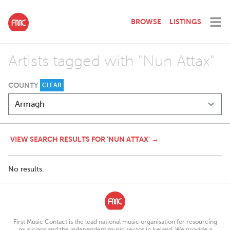
BROWSE
LISTINGS
Artists tagged with "Nun Attax"
COUNTY
CLEAR
VIEW SEARCH RESULTS FOR 'NUN ATTAX' →
No results.
First Music Contact is the lead national music organisation for resourcing
musicians and the independent music sector in Ireland. We provide a