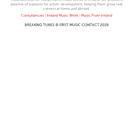
pipeline of supports for artists’ development, helping them grow real
careers at home and abroad.
Consultancies
|
Ireland Music Week
|
Music From Ireland
BREAKING TUNES © FIRST MUSIC CONTACT 2026