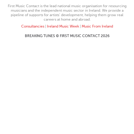
First Music Contact is the lead national music organisation for resourcing
musicians and the independent music sector in Ireland. We provide a
pipeline of supports for artists’ development, helping them grow real
careers at home and abroad.
Consultancies
|
Ireland Music Week
|
Music From Ireland
BREAKING TUNES © FIRST MUSIC CONTACT 2026