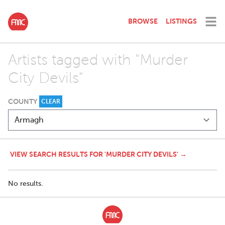
BROWSE
LISTINGS
Artists tagged with "Murder
City Devils"
COUNTY
CLEAR
VIEW SEARCH RESULTS FOR 'MURDER CITY DEVILS' →
No results.