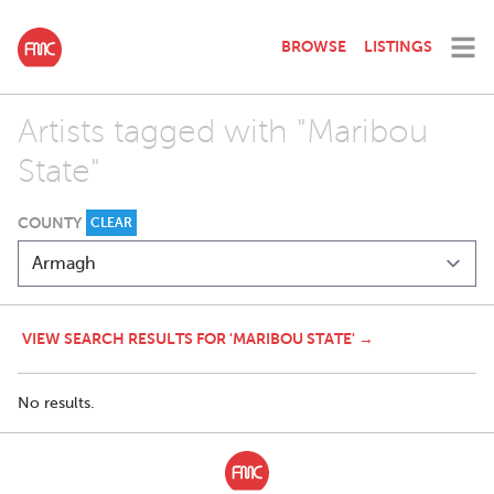
BROWSE
LISTINGS
Artists tagged with "Maribou
State"
COUNTY
CLEAR
VIEW SEARCH RESULTS FOR 'MARIBOU STATE' →
No results.