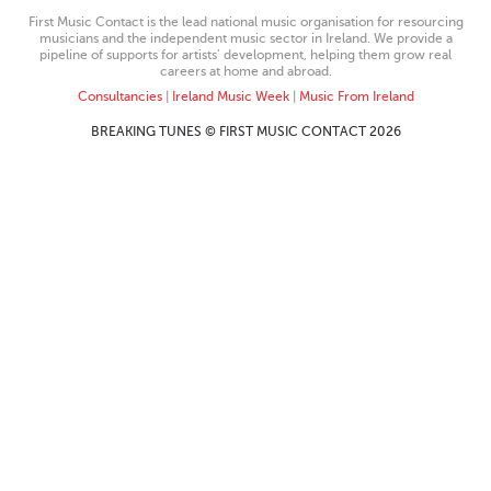
First Music Contact is the lead national music organisation for resourcing
musicians and the independent music sector in Ireland. We provide a
pipeline of supports for artists’ development, helping them grow real
careers at home and abroad.
Consultancies
|
Ireland Music Week
|
Music From Ireland
BREAKING TUNES © FIRST MUSIC CONTACT 2026