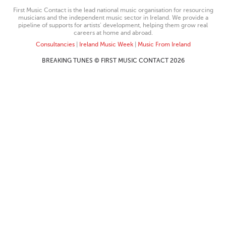
First Music Contact is the lead national music organisation for resourcing
musicians and the independent music sector in Ireland. We provide a
pipeline of supports for artists’ development, helping them grow real
careers at home and abroad.
Consultancies
|
Ireland Music Week
|
Music From Ireland
BREAKING TUNES © FIRST MUSIC CONTACT 2026