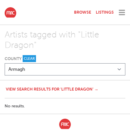
BROWSE
LISTINGS
Artists tagged with "Little
Dragon"
COUNTY
CLEAR
VIEW SEARCH RESULTS FOR 'LITTLE DRAGON' →
No results.