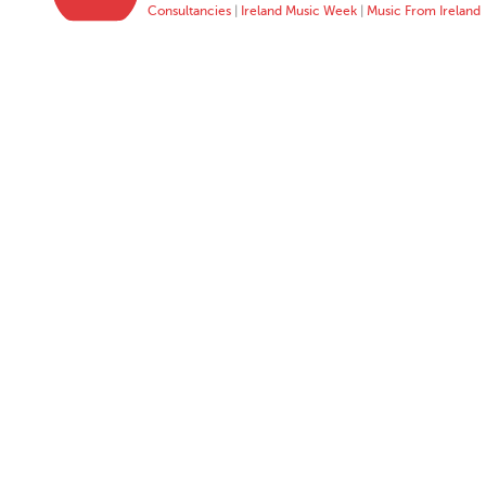
Consultancies
|
Ireland Music Week
|
Music From Ireland