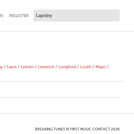
IN
REGISTER
ny
/
Laois
/
Leitrim
/
Limerick
/
Longford
/
Louth
/
Mayo
/
BREAKING TUNES © FIRST MUSIC CONTACT 2026