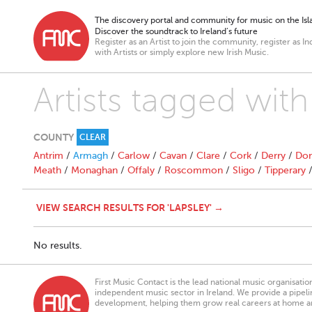
The discovery portal and community for music on the Isla
Discover the soundtrack to Ireland’s future
Register as an Artist to join the community, register as In
with Artists or simply explore new Irish Music.
Artists tagged with
COUNTY
CLEAR
Antrim
/
Armagh
/
Carlow
/
Cavan
/
Clare
/
Cork
/
Derry
/
Don
Meath
/
Monaghan
/
Offaly
/
Roscommon
/
Sligo
/
Tipperary
VIEW SEARCH RESULTS FOR 'LAPSLEY' →
No results.
First Music Contact is the lead national music organisati
independent music sector in Ireland. We provide a pipeline
development, helping them grow real careers at home a