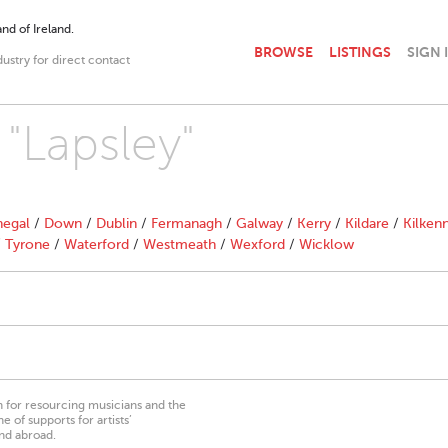
nd of Ireland.
BROWSE
LISTINGS
SIGN 
dustry for direct contact
 "Lapsley"
egal
/
Down
/
Dublin
/
Fermanagh
/
Galway
/
Kerry
/
Kildare
/
Kilken
/
Tyrone
/
Waterford
/
Westmeath
/
Wexford
/
Wicklow
on for resourcing musicians and the
 of supports for artists’
nd abroad.