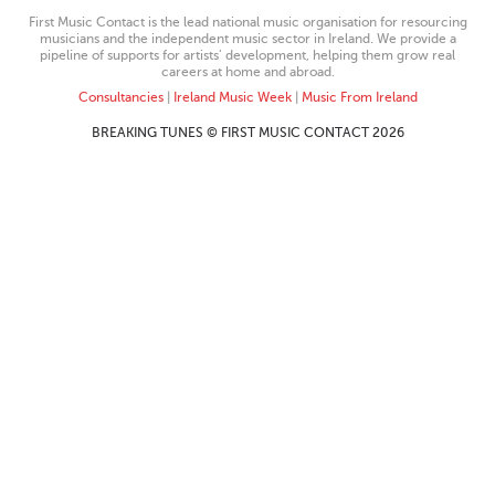
First Music Contact is the lead national music organisation for resourcing
musicians and the independent music sector in Ireland. We provide a
pipeline of supports for artists’ development, helping them grow real
careers at home and abroad.
Consultancies
|
Ireland Music Week
|
Music From Ireland
BREAKING TUNES © FIRST MUSIC CONTACT 2026