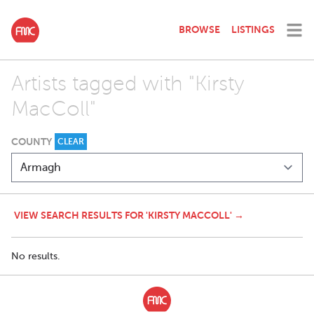
BROWSE
LISTINGS
Artists tagged with "Kirsty
MacColl"
COUNTY
CLEAR
VIEW SEARCH RESULTS FOR 'KIRSTY MACCOLL' →
No results.