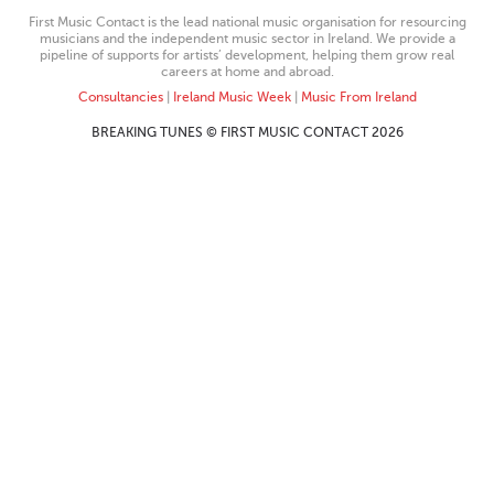
First Music Contact is the lead national music organisation for resourcing
musicians and the independent music sector in Ireland. We provide a
pipeline of supports for artists’ development, helping them grow real
careers at home and abroad.
Consultancies
|
Ireland Music Week
|
Music From Ireland
BREAKING TUNES © FIRST MUSIC CONTACT 2026