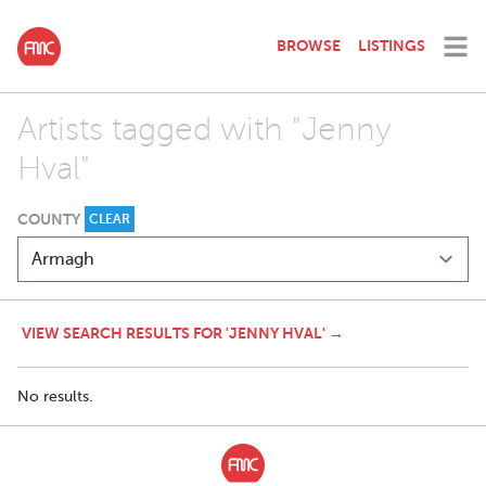
BROWSE
LISTINGS
Artists tagged with "Jenny
Hval"
COUNTY
CLEAR
VIEW SEARCH RESULTS FOR 'JENNY HVAL' →
No results.