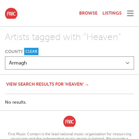
BROWSE
LISTINGS
Artists tagged with "Heaven"
COUNTY
CLEAR
VIEW SEARCH RESULTS FOR 'HEAVEN' →
No results.
First Music Contact is the lead national music organisation for resourcing
musicians and the independent music sector in Ireland. We provide a