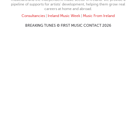
pipeline of supports for artists’ development, helping them grow real
careers at home and abroad.
Consultancies
|
Ireland Music Week
|
Music From Ireland
BREAKING TUNES © FIRST MUSIC CONTACT 2026