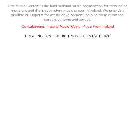
First Music Contact is the lead national music organisation for resourcing
musicians and the independent music sector in Ireland. We provide a
pipeline of supports for artists’ development, helping them grow real
careers at home and abroad.
Consultancies
|
Ireland Music Week
|
Music From Ireland
BREAKING TUNES © FIRST MUSIC CONTACT 2026