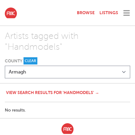
BROWSE
LISTINGS
Artists tagged with
"Handmodels"
COUNTY
CLEAR
VIEW SEARCH RESULTS FOR 'HANDMODELS' →
No results.