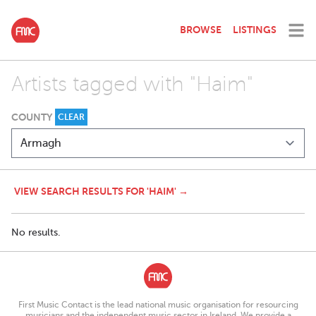
BROWSE
LISTINGS
Artists tagged with "Haim"
COUNTY
CLEAR
VIEW SEARCH RESULTS FOR 'HAIM' →
No results.
First Music Contact is the lead national music organisation for resourcing
musicians and the independent music sector in Ireland. We provide a