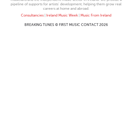
pipeline of supports for artists’ development, helping them grow real
careers at home and abroad.
Consultancies
|
Ireland Music Week
|
Music From Ireland
BREAKING TUNES © FIRST MUSIC CONTACT 2026