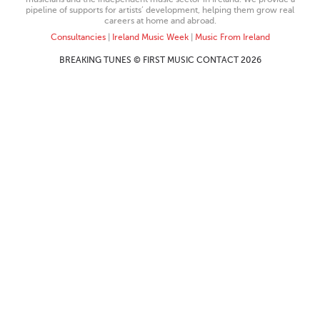
pipeline of supports for artists’ development, helping them grow real
careers at home and abroad.
Consultancies
|
Ireland Music Week
|
Music From Ireland
BREAKING TUNES © FIRST MUSIC CONTACT 2026