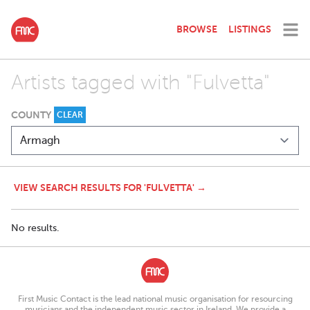
BROWSE
LISTINGS
Artists tagged with "Fulvetta"
COUNTY
CLEAR
VIEW SEARCH RESULTS FOR 'FULVETTA' →
No results.
First Music Contact is the lead national music organisation for resourcing
musicians and the independent music sector in Ireland. We provide a