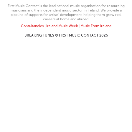
First Music Contact is the lead national music organisation for resourcing
musicians and the independent music sector in Ireland. We provide a
pipeline of supports for artists’ development, helping them grow real
careers at home and abroad.
Consultancies
|
Ireland Music Week
|
Music From Ireland
BREAKING TUNES © FIRST MUSIC CONTACT 2026