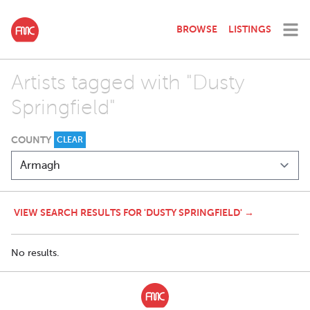
BROWSE
LISTINGS
Artists tagged with "Dusty
Springfield"
COUNTY
CLEAR
VIEW SEARCH RESULTS FOR 'DUSTY SPRINGFIELD' →
No results.