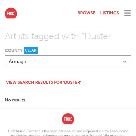
BROWSE
LISTINGS
Artists tagged with "Duster"
COUNTY
CLEAR
VIEW SEARCH RESULTS FOR 'DUSTER' →
No results.
First Music Contact is the lead national music organisation for resourcing
musicians and the independent music sector in Ireland. We provide a