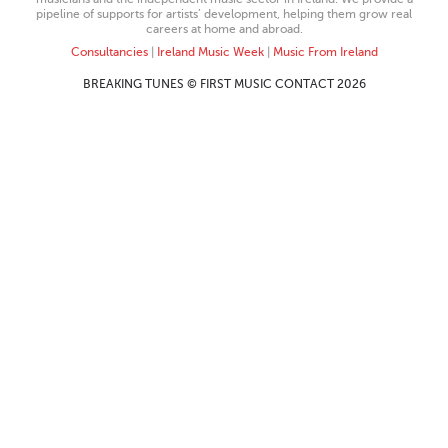
pipeline of supports for artists’ development, helping them grow real
careers at home and abroad.
Consultancies
|
Ireland Music Week
|
Music From Ireland
BREAKING TUNES © FIRST MUSIC CONTACT 2026