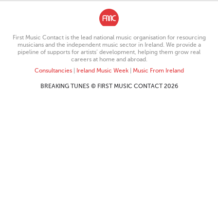
First Music Contact is the lead national music organisation for resourcing
musicians and the independent music sector in Ireland. We provide a
pipeline of supports for artists’ development, helping them grow real
careers at home and abroad.
Consultancies
|
Ireland Music Week
|
Music From Ireland
BREAKING TUNES © FIRST MUSIC CONTACT 2026