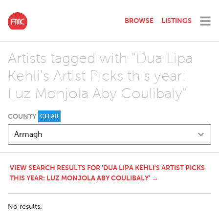
BROWSE
LISTINGS
Artists tagged with "Dua Lipa
Kehli's Artist Picks this year:
Luz Monjola Aby Coulibaly"
COUNTY
CLEAR
VIEW SEARCH RESULTS FOR 'DUA LIPA KEHLI'S ARTIST PICKS
THIS YEAR: LUZ MONJOLA ABY COULIBALY' →
No results.