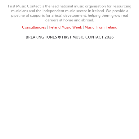
First Music Contact is the lead national music organisation for resourcing
musicians and the independent music sector in Ireland. We provide a
pipeline of supports for artists’ development, helping them grow real
careers at home and abroad.
Consultancies
|
Ireland Music Week
|
Music From Ireland
BREAKING TUNES © FIRST MUSIC CONTACT 2026