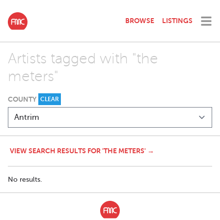
BROWSE
LISTINGS
Artists tagged with "the
meters"
COUNTY
CLEAR
VIEW SEARCH RESULTS FOR 'THE METERS' →
No results.