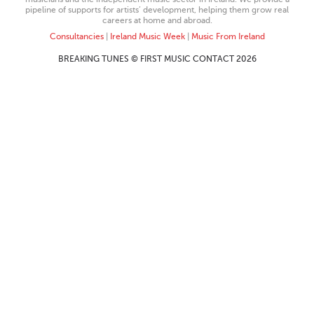
pipeline of supports for artists’ development, helping them grow real
careers at home and abroad.
Consultancies
|
Ireland Music Week
|
Music From Ireland
BREAKING TUNES © FIRST MUSIC CONTACT 2026