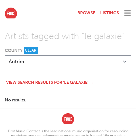
BROWSE
LISTINGS
Artists tagged with "le galaxie"
COUNTY
CLEAR
VIEW SEARCH RESULTS FOR 'LE GALAXIE' →
No results.
First Music Contact is the lead national music organisation for resourcing
musicians and the independent music sector in Ireland. We provide a