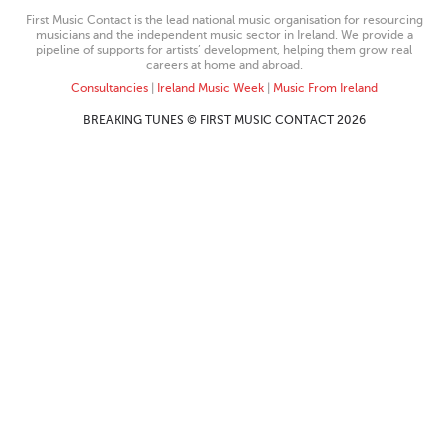
First Music Contact is the lead national music organisation for resourcing
musicians and the independent music sector in Ireland. We provide a
pipeline of supports for artists’ development, helping them grow real
careers at home and abroad.
Consultancies
|
Ireland Music Week
|
Music From Ireland
BREAKING TUNES © FIRST MUSIC CONTACT 2026