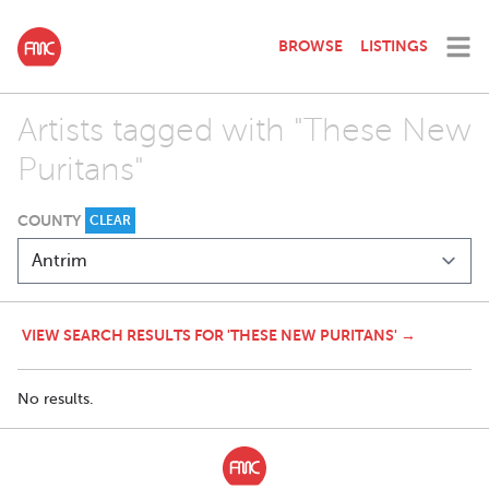
BROWSE
LISTINGS
Artists tagged with "These New
Puritans"
COUNTY
CLEAR
VIEW SEARCH RESULTS FOR 'THESE NEW PURITANS' →
No results.