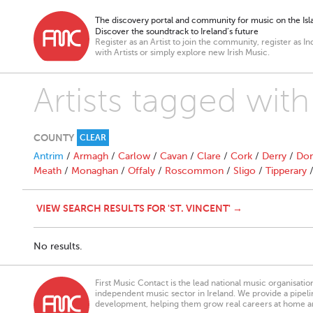
The discovery portal and community for music on the Isla
Discover the soundtrack to Ireland’s future
Register as an Artist to join the community, register as In
with Artists or simply explore new Irish Music.
Artists tagged with
COUNTY
CLEAR
Antrim
/
Armagh
/
Carlow
/
Cavan
/
Clare
/
Cork
/
Derry
/
Don
Meath
/
Monaghan
/
Offaly
/
Roscommon
/
Sligo
/
Tipperary
VIEW SEARCH RESULTS FOR 'ST. VINCENT' →
No results.
First Music Contact is the lead national music organisati
independent music sector in Ireland. We provide a pipeline
development, helping them grow real careers at home a