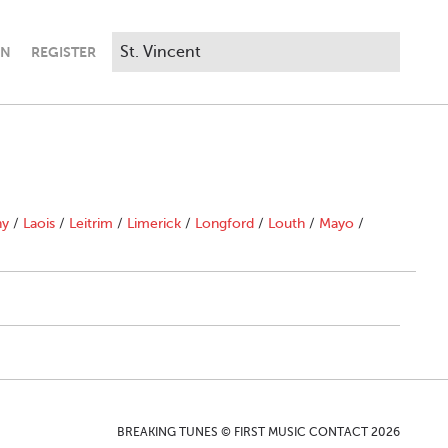
IN
REGISTER
ny
/
Laois
/
Leitrim
/
Limerick
/
Longford
/
Louth
/
Mayo
/
BREAKING TUNES © FIRST MUSIC CONTACT 2026