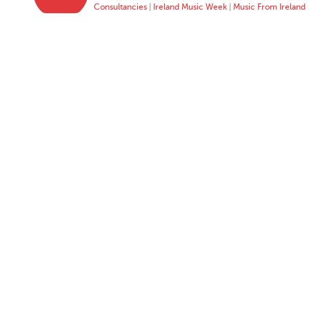
Consultancies
|
Ireland Music Week
|
Music From Ireland