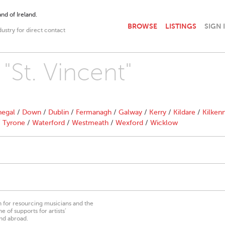
nd of Ireland.
BROWSE
LISTINGS
SIGN 
dustry for direct contact
 "St. Vincent"
egal
/
Down
/
Dublin
/
Fermanagh
/
Galway
/
Kerry
/
Kildare
/
Kilken
/
Tyrone
/
Waterford
/
Westmeath
/
Wexford
/
Wicklow
on for resourcing musicians and the
 of supports for artists’
nd abroad.